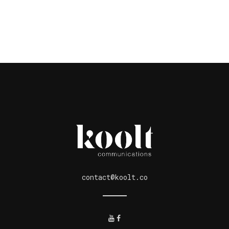
contact@koolt.co