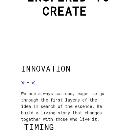
CREATE
INNOVATION
»
-
«
We are always curious, eager to go
through the first layers of the
idea in search of the essence. We
build a living story that changes
together with those who live it.
TIMING