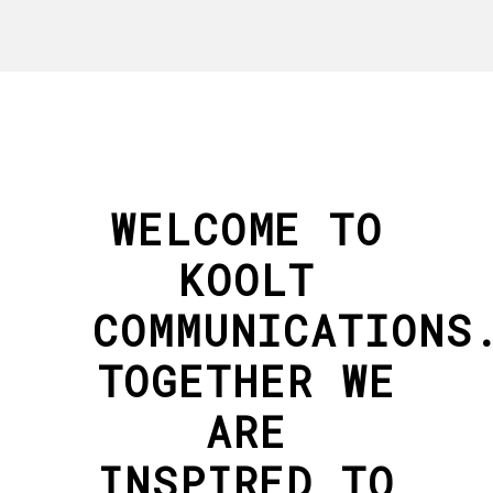
WELCOME TO
KOOLT
COMMUNICATIONS
TOGETHER WE
ARE
INSPIRED TO