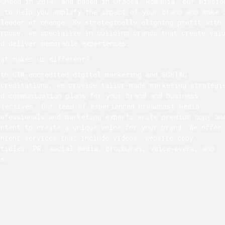
ounded in 2014, and based in Oradea, Romania, our missio
s to help you amplify the impact of your brand and make 
 leader of change. By strategically aligning profit with
urpose, we specialize in building brands that create val
nd deliver memorable experiences.
hat makes us different?
ith CIM-accredited digital marketing and SOSTAC
ccreditations, we provide tailor-made marketing strategi
nd communication plans for your brand and business
bjectives. Our team of experienced broadcast media
rofessionals and marketing experts write premium copy an
ontent to create a unique voice for your brand. We offer
ontent services that include videos, website copy,
rticles, PR, social media, brochures, voice-overs, and
ds.