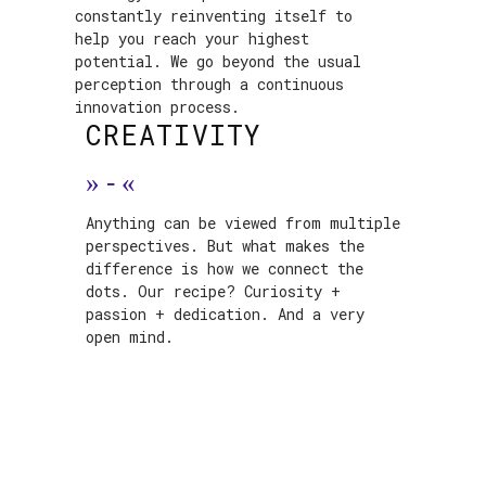
constantly reinventing itself to
help you reach your highest
potential. We go beyond the usual
perception through a continuous
innovation process.
CREATIVITY
»
-
«
Anything can be viewed from multiple
perspectives. But what makes the
difference is how we connect the
dots. Our recipe? Curiosity +
passion + dedication. And a very
open mind.