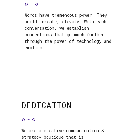
»
-
«
Words have tremendous power. They
build, create, elevate. With each
conversation, we establish
connections that go much further
through the power of technology and
emotion.
DEDICATION
»
-
«
We are a creative communication &
strategy boutique that is