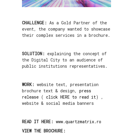
CHALLENGE:
As a Gold Partner of the
event, the company wanted to showcase
their complex services in a brochure.
SOLUTION:
explaining the concept of
the Digital City to an audience of
public institutions representatives.
WORK:
website text, presentation
brochure text & design,
press
release
(
click HERE to read it
) ,
website & social media banners
READ IT HERE:
www.quartzmatrix.ro
VIEW THE BROCHURE: