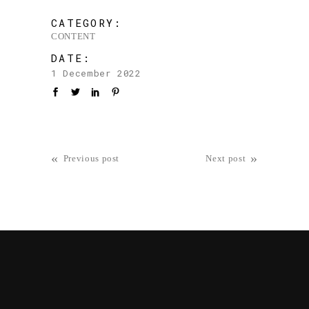
CATEGORY:
CONTENT
DATE:
1 December 2022
«
»
Previous post
Next post