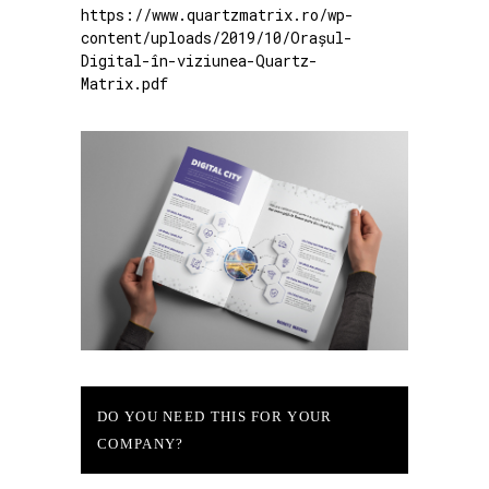
https://www.quartzmatrix.ro/wp-
content/uploads/2019/10/Orașul-
Digital-în-viziunea-Quartz-
Matrix.pdf
DO YOU NEED THIS FOR YOUR
COMPANY?