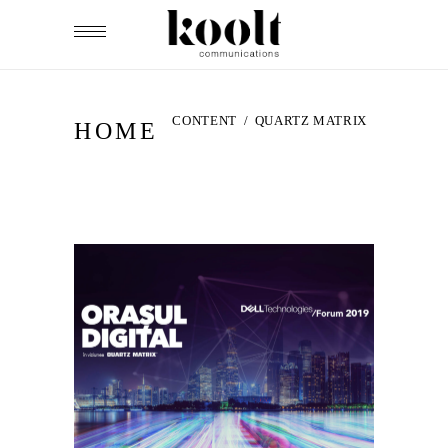
CONTENT
/
QUARTZ MATRIX
HOME