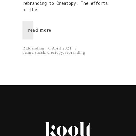
rebranding to Creatopy. The efforts
of the
read more
REbranding
1 April 2021
bannersnack
,
creatopy
,
rebranding