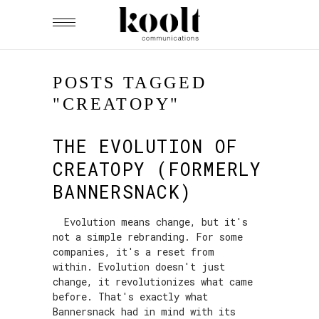
POSTS TAGGED
"CREATOPY"
THE EVOLUTION OF
CREATOPY (FORMERLY
BANNERSNACK)
Evolution means change, but it's
not a simple rebranding. For some
companies, it's a reset from
within. Evolution doesn't just
change, it revolutionizes what came
before. That's exactly what
Bannersnack had in mind with its