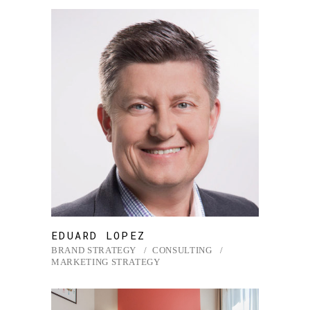
EDUARD LOPEZ
BRAND STRATEGY
CONSULTING
MARKETING STRATEGY