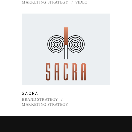
MARKETING STRATEGY
VIDEO
SACRA
BRAND STRATEGY
MARKETING STRATEGY