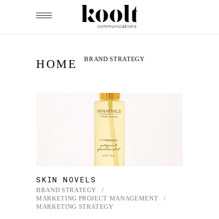
BRAND STRATEGY
HOME
SKIN NOVELS
BRAND STRATEGY
MARKETING PROJECT MANAGEMENT
MARKETING STRATEGY