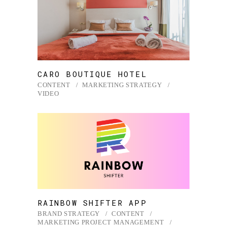
CARO BOUTIQUE HOTEL
CONTENT
MARKETING STRATEGY
VIDEO
RAINBOW SHIFTER APP
BRAND STRATEGY
CONTENT
MARKETING PROJECT MANAGEMENT